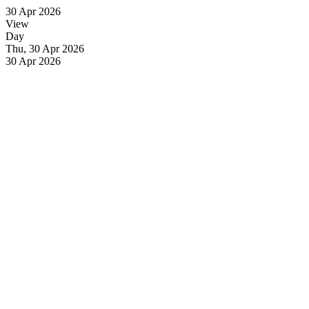
30 Apr 2026
View
Day
Thu, 30 Apr 2026
30 Apr 2026