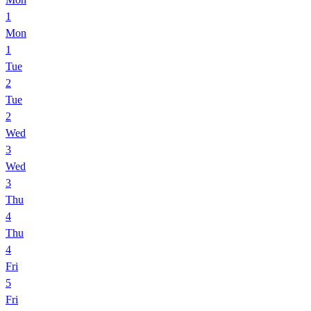
1
Mon
1
Tue
2
Tue
2
Wed
3
Wed
3
Thu
4
Thu
4
Fri
5
Fri