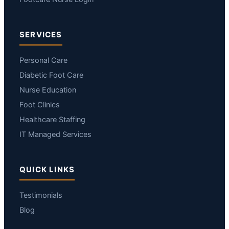
SERVICES
Personal Care
Diabetic Foot Care
Nurse Education
Foot Clinics
Healthcare Staffing
IT Managed Services
QUICK LINKS
Testimonials
Blog