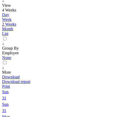
↓
View
4 Weeks
Day
Week
2 Weeks
Month
List
↓
Group By
Employee
None
↓
More
Download
Download report
Print
Sun
31
Sun
31
Mon