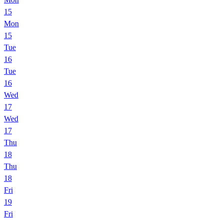
15
Mon
15
Tue
16
Tue
16
Wed
17
Wed
17
Thu
18
Thu
18
Fri
19
Fri