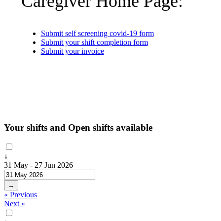
Caregiver Home Page:
Submit self screening covid-19 form
Submit your shift completion form
Submit your invoice
Your shifts and Open shifts available
↓
31 May - 27 Jun 2026
→
« Previous
Next »