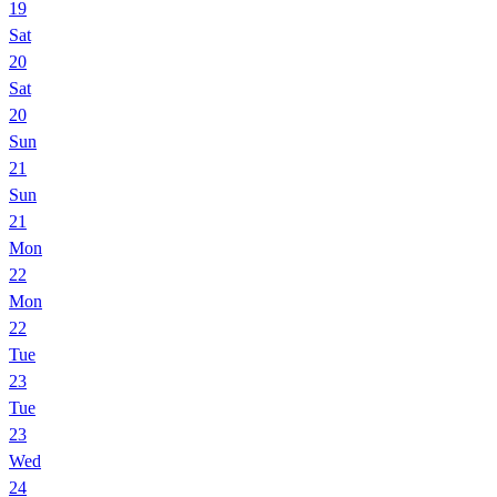
19
Sat
20
Sat
20
Sun
21
Sun
21
Mon
22
Mon
22
Tue
23
Tue
23
Wed
24