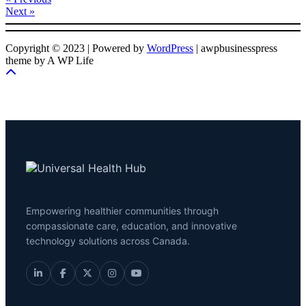
Next »
Copyright © 2023 | Powered by
WordPress
|
awpbusinesspress
theme by A WP Life
Empowering healthier communities through
compassionate care, education, and innovative
technology solutions across Canada.