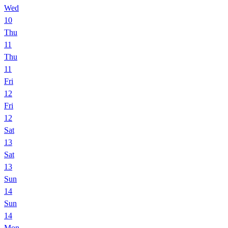
Wed
10
Thu
11
Thu
11
Fri
12
Fri
12
Sat
13
Sat
13
Sun
14
Sun
14
Mon