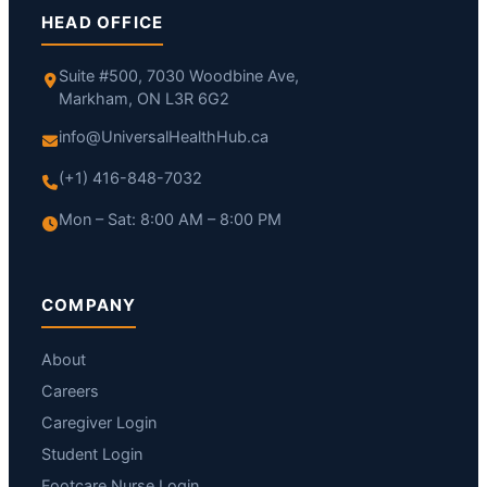
HEAD OFFICE
Suite #500, 7030 Woodbine Ave,
Markham, ON L3R 6G2
info@UniversalHealthHub.ca
(+1) 416-848-7032
Mon – Sat: 8:00 AM – 8:00 PM
COMPANY
About
Careers
Caregiver Login
Student Login
Footcare Nurse Login