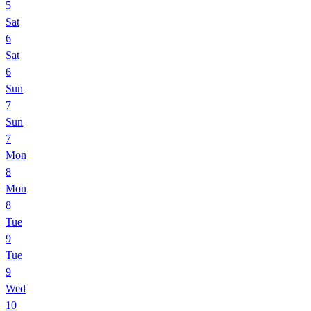
5
Sat
6
Sat
6
Sun
7
Sun
7
Mon
8
Mon
8
Tue
9
Tue
9
Wed
10