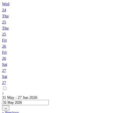
Wed
24
Thu
25
Thu
25
Fri
26
Fri
26
Sat
27
Sat
27
↓
31 May - 27 Jun 2026
→
« Previous