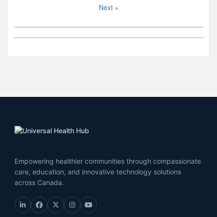
Next »
Empowering healthier communities through compassionate
care, education, and innovative technology solutions
across Canada.