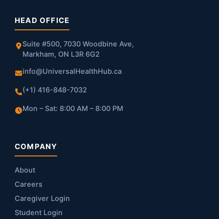
HEAD OFFICE
Suite #500, 7030 Woodbine Ave,
Markham, ON L3R 6G2
info@UniversalHealthHub.ca
(+1) 416-848-7032
Mon – Sat: 8:00 AM – 8:00 PM
COMPANY
About
Careers
Caregiver Login
Student Login