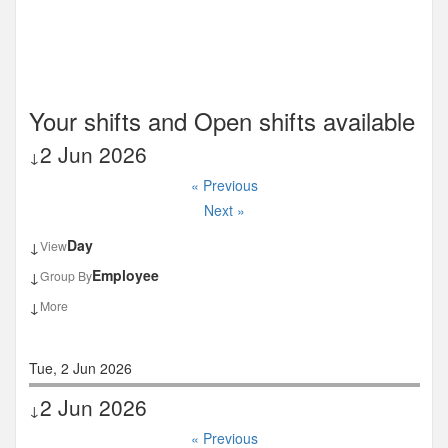
Your shifts and Open shifts available
2 Jun 2026
↓
« Previous
Next »
Day
View
↓
Employee
Group By
↓
More
↓
Tue, 2 Jun 2026
2 Jun 2026
↓
« Previous