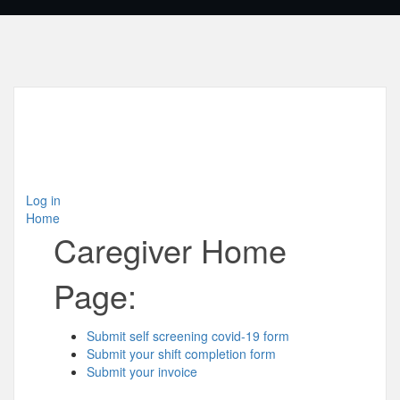
Log in
Home
Caregiver Home
Page:
Submit self screening covid-19 form
Submit your shift completion form
Submit your invoice