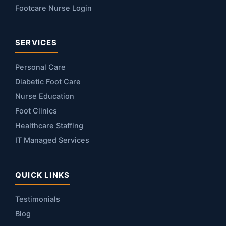
Footcare Nurse Login
SERVICES
Personal Care
Diabetic Foot Care
Nurse Education
Foot Clinics
Healthcare Staffing
IT Managed Services
QUICK LINKS
Testimonials
Blog