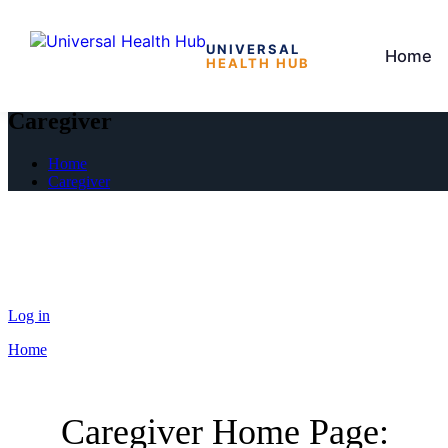
UNIVERSAL
Home
HEALTH HUB
Skip
to
Caregiver
the
content
Home
Caregiver
Log in
Home
Caregiver Home Page: