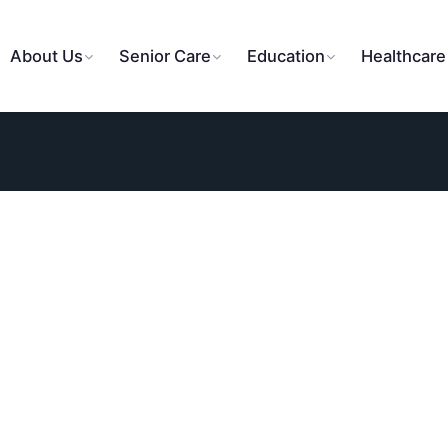
About Us
Senior Care
Education
Healthcare