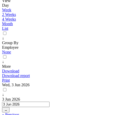
View
Day
Week
2 Weeks
4 Weeks
Month
List
↓
Group By
Employee
None
↓
More
Download
Download report
Print
Wed, 3 Jun 2026
↓
3 Jun 2026
→
« Previous