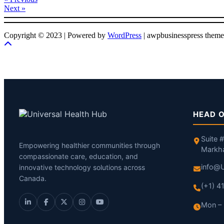
Next »
Copyright © 2023 | Powered by
WordPress
|
awpbusinesspress theme
HEAD O
Suite 
Empowering healthier communities through
Markh
compassionate care, education, and
info@U
innovative technology solutions across
Canada.
(+1) 
Mon – 