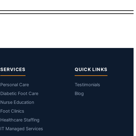
SERVICES
QUICK LINKS
Personal Care
Testimonials
Diabetic Foot Care
Blog
Nurse Education
Foot Clinics
Healthcare Staffing
IT Managed Services