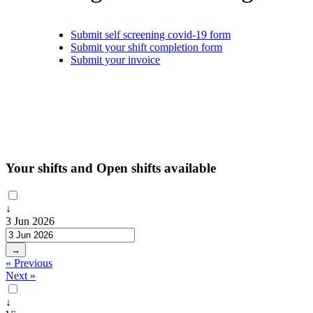
Submit self screening covid-19 form
Submit your shift completion form
Submit your invoice
Your shifts and Open shifts available
↓
3 Jun 2026
→
« Previous
Next »
↓