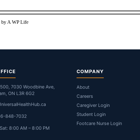
 by A WP Life
FFICE
COMPANY
#500, 7030 Woodbine Ave,
About
am, ON L3R 6G2
Careers
niversalHealthHub.ca
Caregiver Login
Student Login
416-848-7032
Footcare Nurse Login
Sat: 8:00 AM – 8:00 PM