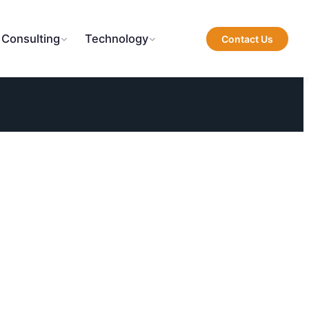
 Consulting
Technology
Contact Us