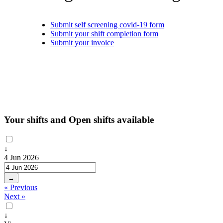
Submit self screening covid-19 form
Submit your shift completion form
Submit your invoice
Your shifts and Open shifts available
↓
4 Jun 2026
→
« Previous
Next »
↓