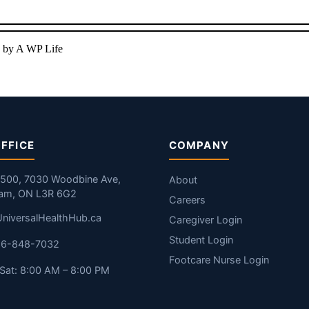
 by A WP Life
FFICE
COMPANY
#500, 7030 Woodbine Ave,
About
am, ON L3R 6G2
Careers
niversalHealthHub.ca
Caregiver Login
Student Login
416-848-7032
Footcare Nurse Login
Sat: 8:00 AM – 8:00 PM