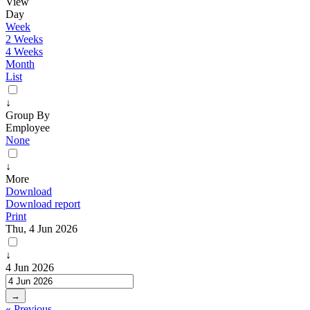
View
Day
Week
2 Weeks
4 Weeks
Month
List
↓
Group By
Employee
None
↓
More
Download
Download report
Print
Thu, 4 Jun 2026
↓
4 Jun 2026
→
« Previous