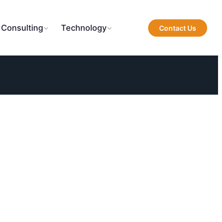
 Consulting
Technology
Contact Us