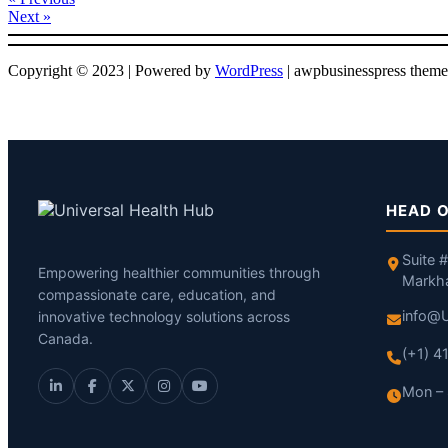
Next »
Copyright © 2023 | Powered by
WordPress
|
awpbusinesspress theme
HEAD O
Suite 
Empowering healthier communities through
Markh
compassionate care, education, and
info@U
innovative technology solutions across
Canada.
(+1) 
Mon – 