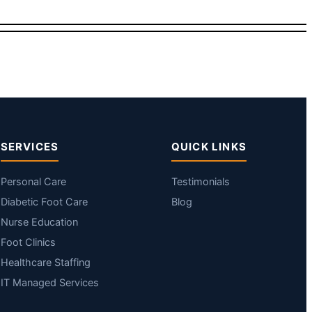
SERVICES
QUICK LINKS
Personal Care
Testimonials
Diabetic Foot Care
Blog
Nurse Education
Foot Clinics
Healthcare Staffing
IT Managed Services