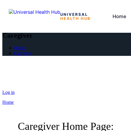
UNIVERSAL
Home
HEALTH HUB
Skip
to
Caregiver
the
content
Home
Caregiver
Log in
Home
Caregiver Home Page: