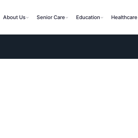
About Us
Senior Care
Education
Healthcare