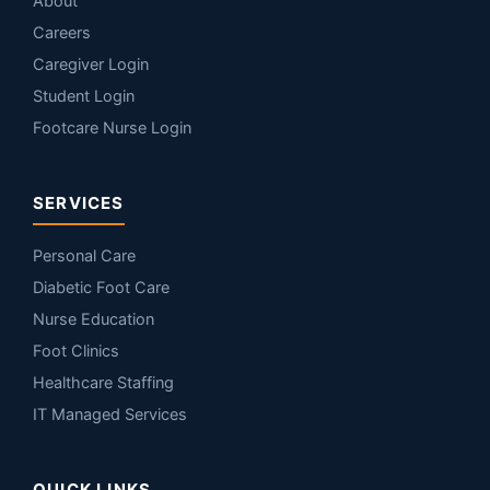
About
Careers
Caregiver Login
Student Login
Footcare Nurse Login
SERVICES
Personal Care
Diabetic Foot Care
Nurse Education
Foot Clinics
Healthcare Staffing
IT Managed Services
QUICK LINKS