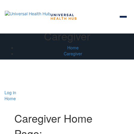
UNIVERSAL
HEALTH HUB
Skip
Caregiver
to
the
content
Home
Caregiver
Log in
Home
Caregiver Home
Page: