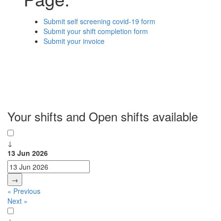
Submit self screening covid-19 form
Submit your shift completion form
Submit your invoice
Your shifts and Open shifts available
↓
13 Jun 2026
→
« Previous
Next »