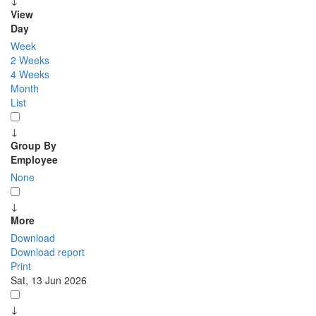
↓
View
Day
Week
2 Weeks
4 Weeks
Month
List
↓
Group By
Employee
None
↓
More
Download
Download report
Print
Sat, 13 Jun 2026
↓