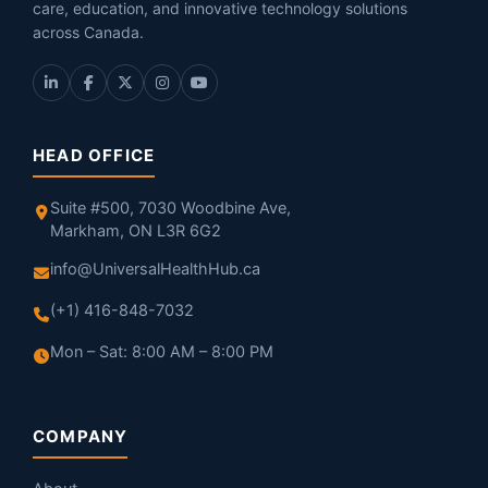
care, education, and innovative technology solutions
across Canada.
HEAD OFFICE
Suite #500, 7030 Woodbine Ave,
Markham, ON L3R 6G2
info@UniversalHealthHub.ca
(+1) 416-848-7032
Mon – Sat: 8:00 AM – 8:00 PM
COMPANY