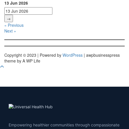
13 Jun 2026
→
« Previous
Next »
Copyright © 2023 | Powered by
WordPress
|
awpbusinesspress
theme by A WP Life
Empowering healthier communities through compassionate