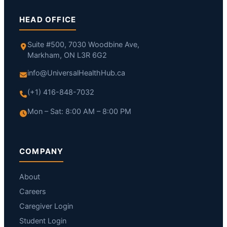
HEAD OFFICE
Suite #500, 7030 Woodbine Ave,
Markham, ON L3R 6G2
info@UniversalHealthHub.ca
(+1) 416-848-7032
Mon – Sat: 8:00 AM – 8:00 PM
COMPANY
About
Careers
Caregiver Login
Student Login