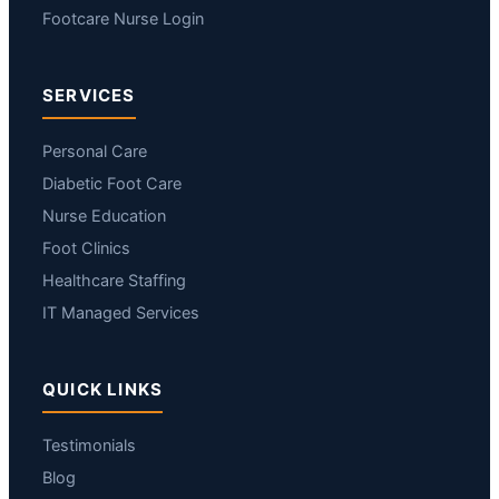
Footcare Nurse Login
SERVICES
Personal Care
Diabetic Foot Care
Nurse Education
Foot Clinics
Healthcare Staffing
IT Managed Services
QUICK LINKS
Testimonials
Blog