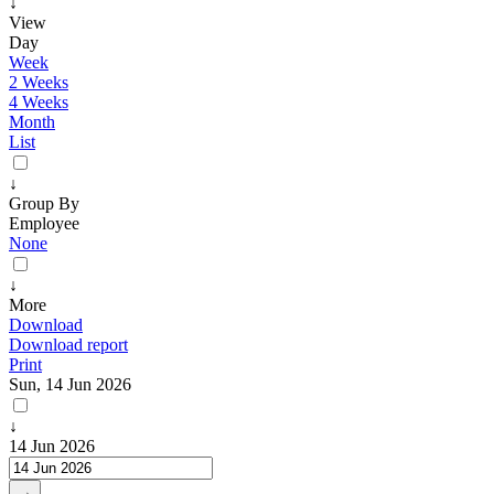
↓
View
Day
Week
2 Weeks
4 Weeks
Month
List
↓
Group By
Employee
None
↓
More
Download
Download report
Print
Sun, 14 Jun 2026
↓
14 Jun 2026
→