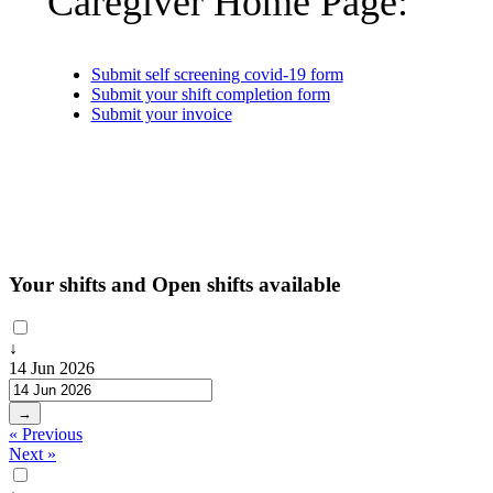
Caregiver Home Page:
Submit self screening covid-19 form
Submit your shift completion form
Submit your invoice
Your shifts and Open shifts available
↓
14 Jun 2026
→
« Previous
Next »