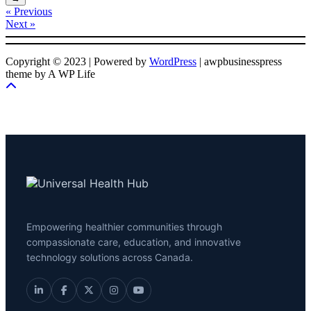
« Previous
Next »
Copyright © 2023 | Powered by
WordPress
|
awpbusinesspress
theme by A WP Life
Empowering healthier communities through
compassionate care, education, and innovative
technology solutions across Canada.