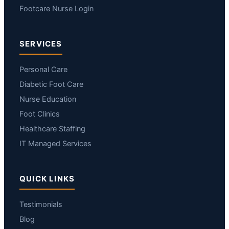
Footcare Nurse Login
SERVICES
Personal Care
Diabetic Foot Care
Nurse Education
Foot Clinics
Healthcare Staffing
IT Managed Services
QUICK LINKS
Testimonials
Blog