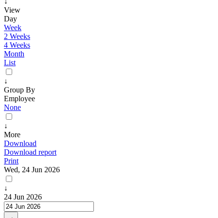
↓
View
Day
Week
2 Weeks
4 Weeks
Month
List
↓
Group By
Employee
None
↓
More
Download
Download report
Print
Wed, 24 Jun 2026
↓
24 Jun 2026
→