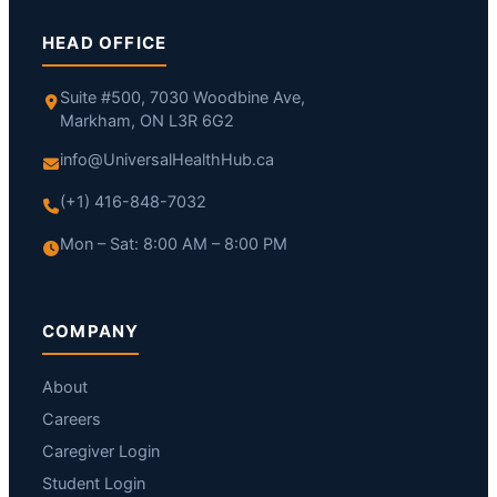
HEAD OFFICE
Suite #500, 7030 Woodbine Ave,
Markham, ON L3R 6G2
info@UniversalHealthHub.ca
(+1) 416-848-7032
Mon – Sat: 8:00 AM – 8:00 PM
COMPANY
About
Careers
Caregiver Login
Student Login