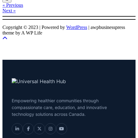
« Previous
Next »
Copyright © 2023 | Powered by
WordPress
|
awpbusinesspress
theme by A WP Life
Empowering healthier communities through
compassionate care, education, and innovative
technology solutions across Canada.