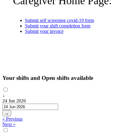
Caregiver Home Page:
Submit self screening covid-19 form
Submit your shift completion form
Submit your invoice
Your shifts and Open shifts available
↓
24 Jun 2026
→
« Previous
Next »