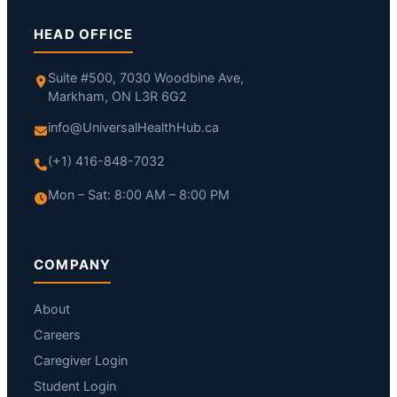
HEAD OFFICE
Suite #500, 7030 Woodbine Ave,
Markham, ON L3R 6G2
info@UniversalHealthHub.ca
(+1) 416-848-7032
Mon – Sat: 8:00 AM – 8:00 PM
COMPANY
About
Careers
Caregiver Login
Student Login