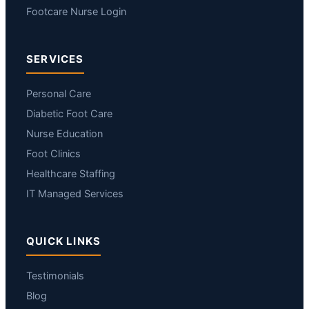
Footcare Nurse Login
SERVICES
Personal Care
Diabetic Foot Care
Nurse Education
Foot Clinics
Healthcare Staffing
IT Managed Services
QUICK LINKS
Testimonials
Blog