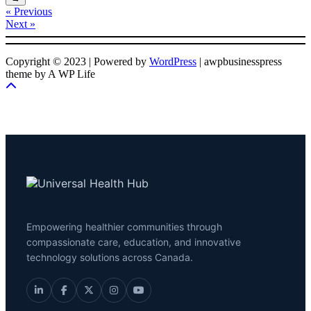
« Previous
Next »
Copyright © 2023 | Powered by
WordPress
|
awpbusinesspress
theme by A WP Life
Empowering healthier communities through
compassionate care, education, and innovative
technology solutions across Canada.