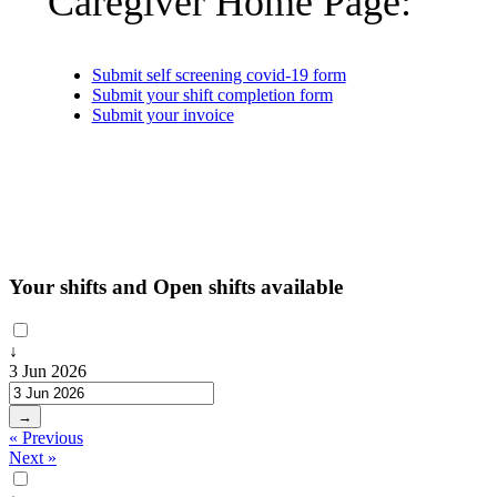
Caregiver Home Page:
Submit self screening covid-19 form
Submit your shift completion form
Submit your invoice
Your shifts and Open shifts available
↓
3 Jun 2026
→
« Previous
Next »