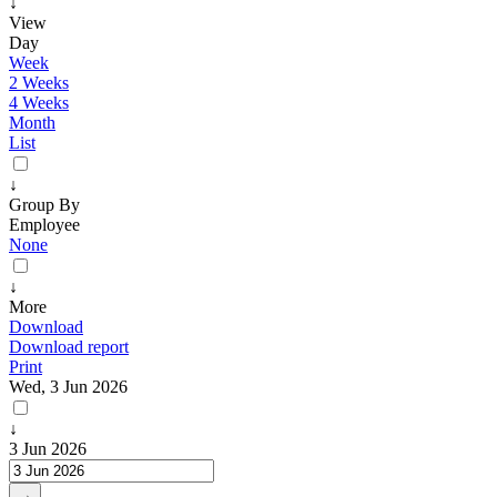
↓
View
Day
Week
2 Weeks
4 Weeks
Month
List
↓
Group By
Employee
None
↓
More
Download
Download report
Print
Wed, 3 Jun 2026
↓
3 Jun 2026
→