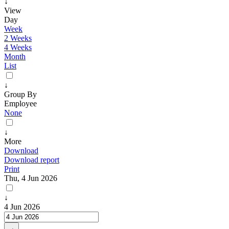
↓
View
Day
Week
2 Weeks
4 Weeks
Month
List
↓
Group By
Employee
None
↓
More
Download
Download report
Print
Thu, 4 Jun 2026
↓
4 Jun 2026
→