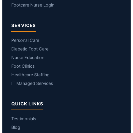
Footcare Nurse Login
SERVICES
Personal Care
Diabetic Foot Care
Nurse Education
Foot Clinics
Healthcare Staffing
IT Managed Services
QUICK LINKS
Testimonials
Blog