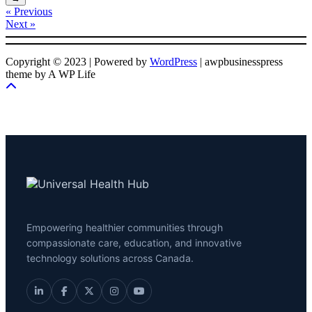
« Previous
Next »
Copyright © 2023 | Powered by
WordPress
|
awpbusinesspress
theme by A WP Life
Empowering healthier communities through
compassionate care, education, and innovative
technology solutions across Canada.