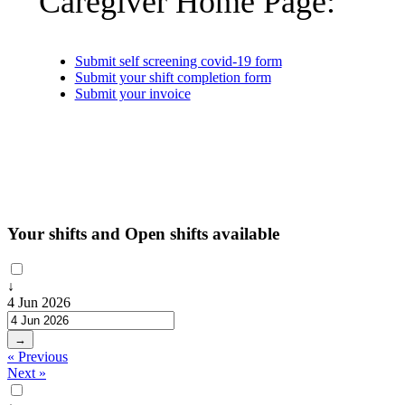
Caregiver Home Page:
Submit self screening covid-19 form
Submit your shift completion form
Submit your invoice
Your shifts and Open shifts available
↓
4 Jun 2026
→
« Previous
Next »