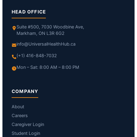
HEAD OFFICE
Suite #500, 7030 Woodbine Ave,
Markham, ON L3R 6G2
info@UniversalHealthHub.ca
(+1) 416-848-7032
Mon – Sat: 8:00 AM – 8:00 PM
COMPANY
About
Careers
Caregiver Login
Student Login