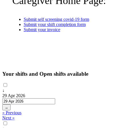
Caregiver Home Page:
Submit self screening covid-19 form
Submit your shift completion form
Submit your invoice
Your shifts and Open shifts available
↓
29 Apr 2026
→
« Previous
Next »