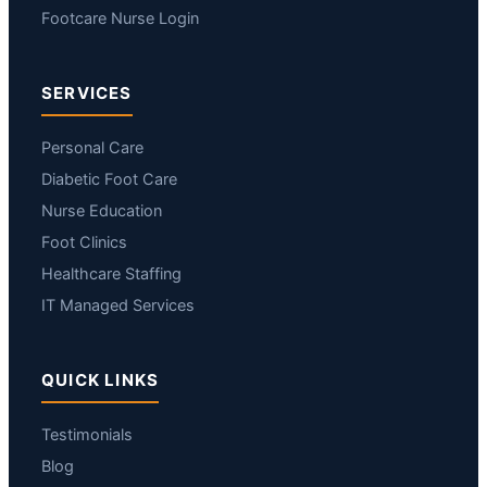
Footcare Nurse Login
SERVICES
Personal Care
Diabetic Foot Care
Nurse Education
Foot Clinics
Healthcare Staffing
IT Managed Services
QUICK LINKS
Testimonials
Blog