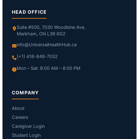
HEAD OFFICE
Suite #500, 7030 Woodbine Ave,
Markham, ON L3R 6G2
info@UniversalHealthHub.ca
(+1) 416-848-7032
Mon – Sat: 8:00 AM – 8:00 PM
COMPANY
About
Careers
Caregiver Login
Student Login