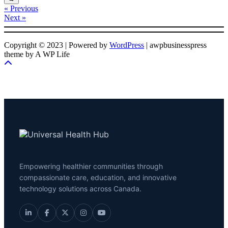
« Previous
Next »
Copyright © 2023 | Powered by
WordPress
|
awpbusinesspress
theme by A WP Life
Empowering healthier communities through
compassionate care, education, and innovative
technology solutions across Canada.