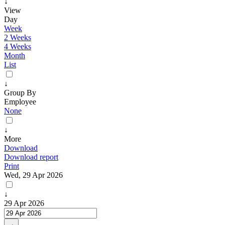
↓
View
Day
Week
2 Weeks
4 Weeks
Month
List
↓
Group By
Employee
None
↓
More
Download
Download report
Print
Wed, 29 Apr 2026
↓
29 Apr 2026
→