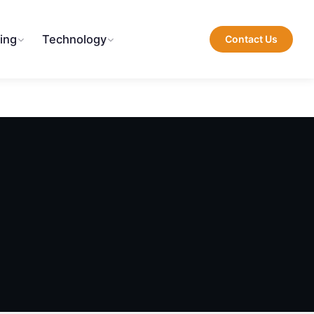
ing
Technology
Contact Us