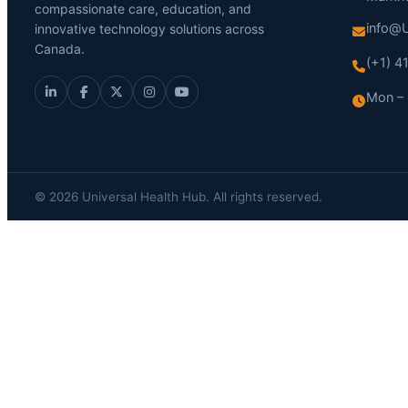
compassionate care, education, and
info@U
innovative technology solutions across
Canada.
(+1) 
Mon – 
© 2026 Universal Health Hub. All rights reserved.