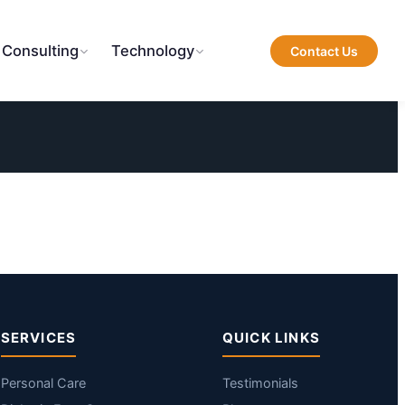
 Consulting
Technology
Contact Us
SERVICES
QUICK LINKS
Personal Care
Testimonials