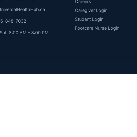
Careers
niversalHealthHub.ca
Caregiver Login
Student Login
416-848-7032
Footcare Nurse Login
Sat: 8:00 AM – 8:00 PM