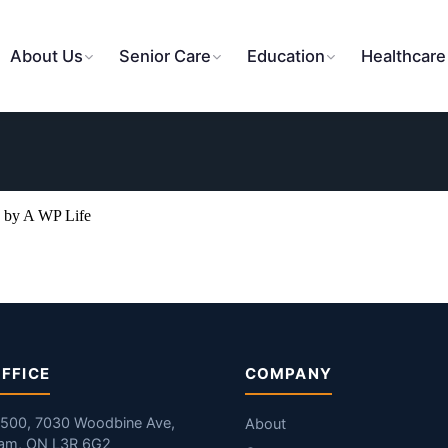
About Us
Senior Care
Education
Healthcare
 by A WP Life
FFICE
COMPANY
#500, 7030 Woodbine Ave,
About
am, ON L3R 6G2