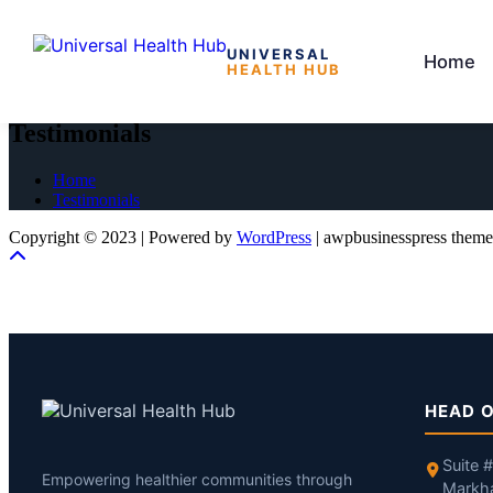
UNIVERSAL
Home
HEALTH HUB
Skip
to
Testimonials
the
content
Home
Testimonials
Copyright © 2023 | Powered by
WordPress
|
awpbusinesspress theme
HEAD O
Suite 
Empowering healthier communities through
Markh