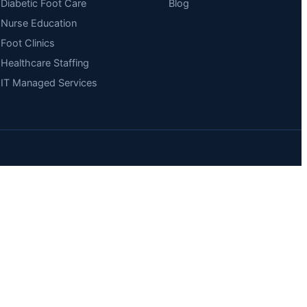
Diabetic Foot Care
Blog
Nurse Education
Foot Clinics
Healthcare Staffing
IT Managed Services