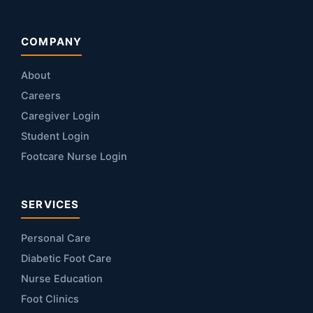
COMPANY
About
Careers
Caregiver Login
Student Login
Footcare Nurse Login
SERVICES
Personal Care
Diabetic Foot Care
Nurse Education
Foot Clinics