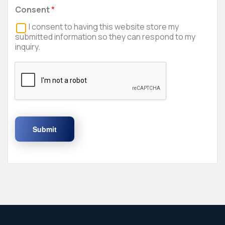
Consent
*
I consent to having this website store my
submitted information so they can respond to my
inquiry.
Submit