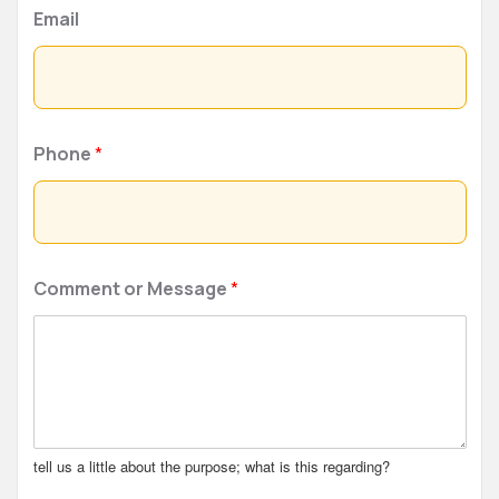
Email
Phone
*
Comment or Message
*
tell us a little about the purpose; what is this regarding?