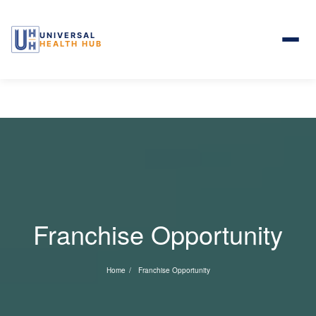
UNIVERSAL
HEALTH HUB
Skip to the content
Franchise Opportunity
Home
Franchise Opportunity