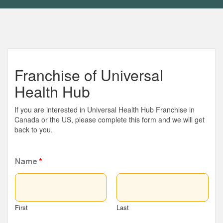
Franchise of Universal
Health Hub
If you are interested in Universal Health Hub Franchise in
Canada or the US, please complete this form and we will get
back to you.
Name
*
First
Last