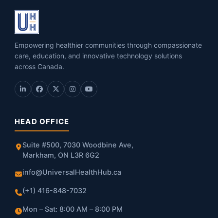
Empowering healthier communities through compassionate
care, education, and innovative technology solutions
across Canada.
HEAD OFFICE
Suite #500, 7030 Woodbine Ave,
Markham, ON L3R 6G2
info@UniversalHealthHub.ca
(+1) 416-848-7032
Mon – Sat: 8:00 AM – 8:00 PM