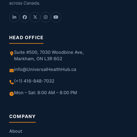
across Canada.
HEAD OFFICE
Suite #500, 7030 Woodbine Ave,
Markham, ON L3R 6G2
info@UniversalHealthHub.ca
(+1) 416-848-7032
Mon – Sat: 8:00 AM – 8:00 PM
COMPANY
About