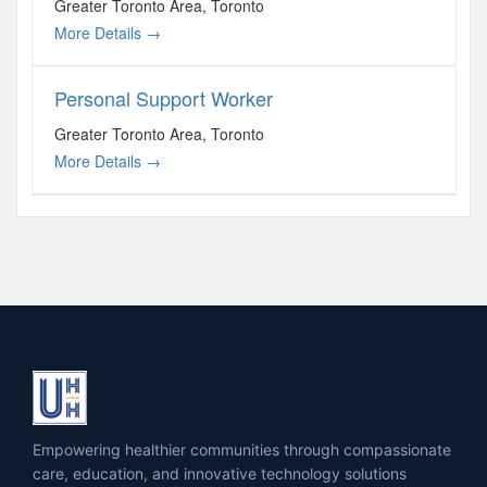
Greater Toronto Area
Toronto
More Details
Personal Support Worker
Greater Toronto Area
Toronto
More Details
Empowering healthier communities through compassionate
care, education, and innovative technology solutions