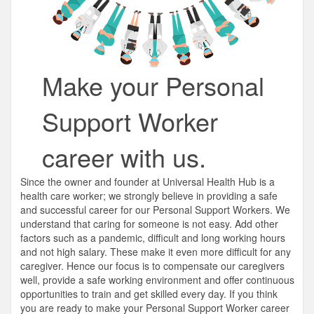
Make your Personal
Support Worker
career with us.
Since the owner and founder at Universal Health Hub is a
health care worker; we strongly believe in providing a safe
and successful career for our Personal Support Workers. We
understand that caring for someone is not easy. Add other
factors such as a pandemic, difficult and long working hours
and not high salary. These make it even more difficult for any
caregiver. Hence our focus is to compensate our caregivers
well, provide a safe working environment and offer continuous
opportunities to train and get skilled every day. If you think
you are ready to make your Personal Support Worker career