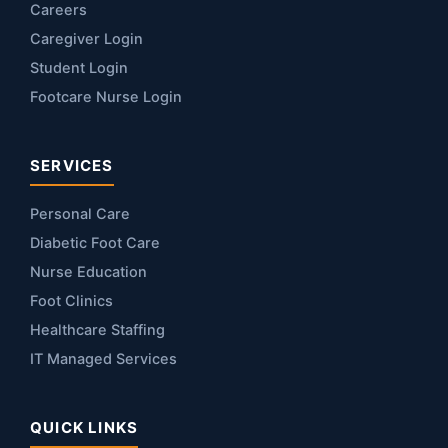
Careers
Caregiver Login
Student Login
Footcare Nurse Login
SERVICES
Personal Care
Diabetic Foot Care
Nurse Education
Foot Clinics
Healthcare Staffing
IT Managed Services
QUICK LINKS