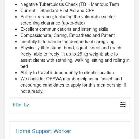
Negative Tuberculosis Check (TB – Mantoux Test)
Current – Standard First Aid and CPR
Police clearance; including the vulnerable sector
screening clearance (up-to-date)
Excellent communications and listening skills
Compassionate, Caring, Empathetic and Patient
mentally fit to handle the demands of caregiving
Physically fit to stand, bend, squat, kneel and reach
freely; able to freely lift up to 25 kg weight; able to
assist clients with standing, walking, sitting and rolling in
bed
Ability to travel independently to client’s location
We consider OPSWA membership as an ‘asset’ and
encourage candidates to apply for this membership, if
not already.
Filter by
Home Support Worker