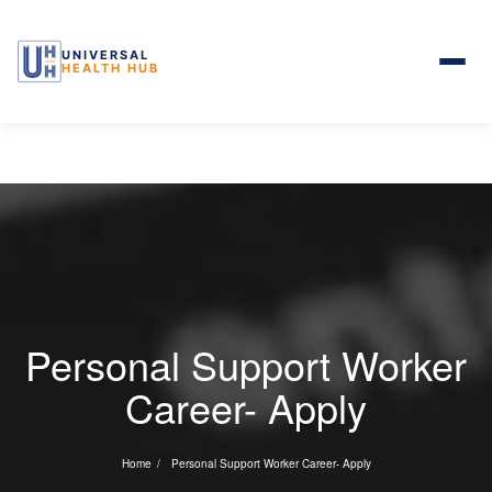
UNIVERSAL
HEALTH HUB
Skip to the content
Personal Support Worker
Career- Apply
Home
Personal Support Worker Career- Apply