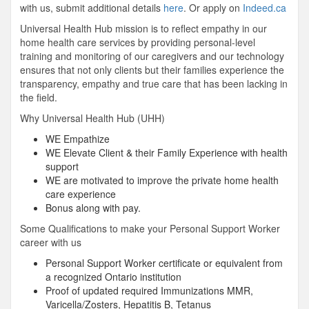
with us, submit additional details
here
. Or apply on
Indeed.ca
Universal Health Hub mission is to reflect empathy in our
home health care services by providing personal-level
training and monitoring of our caregivers and our technology
ensures that not only clients but their families experience the
transparency, empathy and true care that has been lacking in
the field.
Why Universal Health Hub (UHH)
WE Empathize
WE Elevate Client & their Family Experience with health
support
WE are motivated to improve the private home health
care experience
Bonus along with pay.
Some Qualifications to make your Personal Support Worker
career with us
Personal Support Worker certificate or equivalent from
a recognized Ontario institution
Proof of updated required Immunizations MMR,
Varicella/Zosters, Hepatitis B, Tetanus