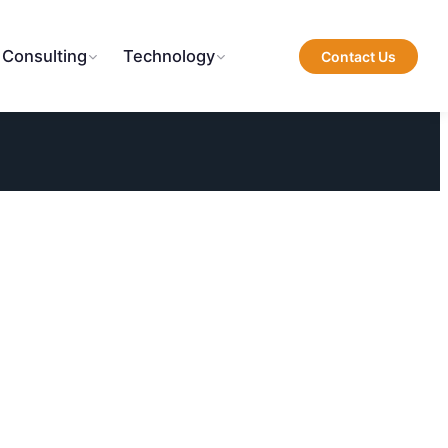
 Consulting
Technology
Contact Us