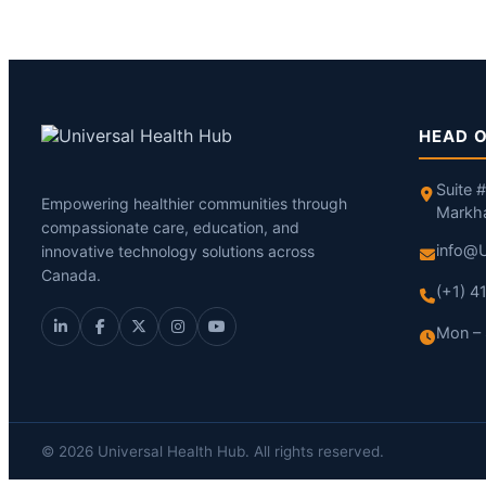
HEAD O
Suite 
Empowering healthier communities through
Markh
compassionate care, education, and
info@U
innovative technology solutions across
Canada.
(+1) 
Mon – 
© 2026 Universal Health Hub. All rights reserved.