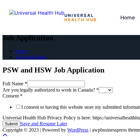
UNIVERSAL
Home
HEALTH HUB
Skip
to
Job Application
the
content
Home
Job Application
PSW and HSW Job Application
Full Name
*
Are you legally authorized to work in Canada?
*
Consent
*
I consent to having this website store my submitted informa
Universal Health Hub Privacy Policy is here: https://universalhealthh
Save and Resume Later
Submit
Copyright © 2023 | Powered by
WordPress
|
awpbusinesspress theme