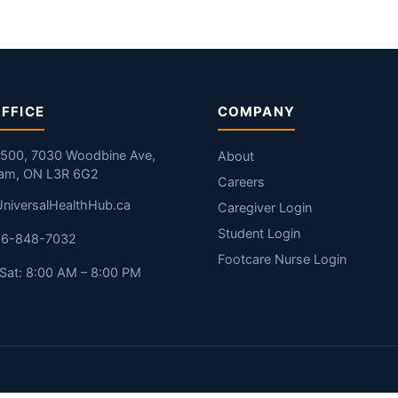
FFICE
COMPANY
#500, 7030 Woodbine Ave,
About
am, ON L3R 6G2
Careers
niversalHealthHub.ca
Caregiver Login
Student Login
416-848-7032
Footcare Nurse Login
Sat: 8:00 AM – 8:00 PM