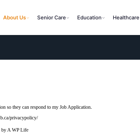
About Us
Senior Care
Education
Healthcare
tion so they can respond to my Job Application.
ub.ca/privacypolicy/
 by A WP Life