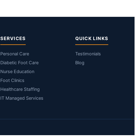
SERVICES
QUICK LINKS
Personal Care
Testimonials
Diabetic Foot Care
Blog
Nurse Education
Foot Clinics
Healthcare Staffing
IT Managed Services