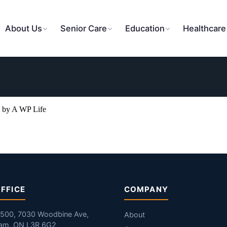
About Us
Senior Care
Education
Healthcare
 by A WP Life
FFICE
COMPANY
#500, 7030 Woodbine Ave,
About
am, ON L3R 6G2