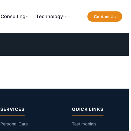
 Consulting
Technology
Contact Us
SERVICES
QUICK LINKS
Personal Care
Testimonials