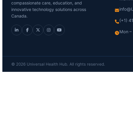
compassionate care, education, and
info@U
innovative technology solutions across
Canada.
(+1) 
Mon – 
© 2026 Universal Health Hub. All rights reserved.