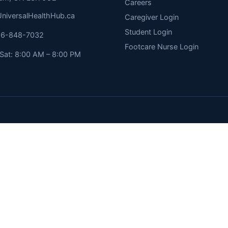
Careers
niversalHealthHub.ca
Caregiver Login
Student Login
416-848-7032
Footcare Nurse Login
Sat: 8:00 AM – 8:00 PM