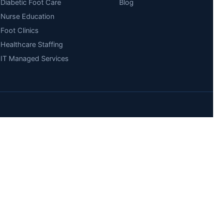
Diabetic Foot Care
Blog
Nurse Education
Foot Clinics
Healthcare Staffing
IT Managed Services