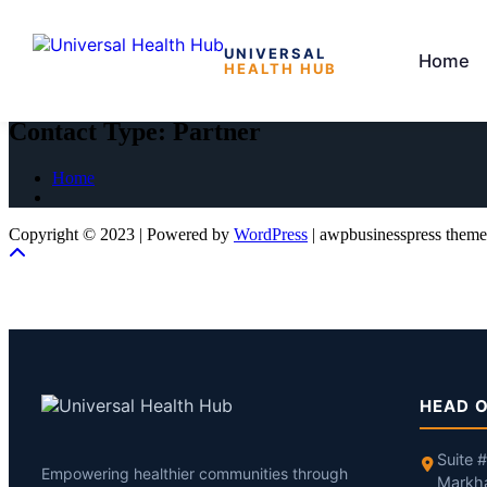
UNIVERSAL
Home
HEALTH HUB
Skip
to
Contact Type:
Partner
the
content
Home
Copyright © 2023 | Powered by
WordPress
|
awpbusinesspress theme
HEAD O
Suite 
Empowering healthier communities through
Markh