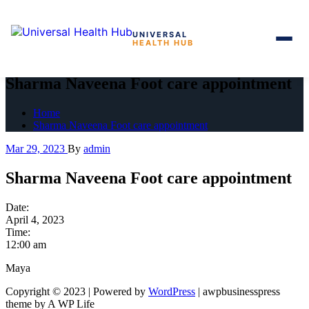
UNIVERSAL
HEALTH HUB
Skip
to
Sharma Naveena Foot care appointment
the
content
Home
Sharma Naveena Foot care appointment
Mar 29, 2023
By
admin
Sharma Naveena Foot care appointment
Date:
April 4, 2023
Time:
12:00 am
Maya
Copyright © 2023 | Powered by
WordPress
|
awpbusinesspress
theme by A WP Life