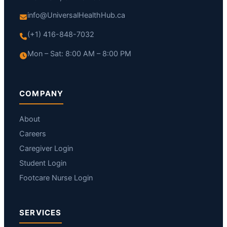
info@UniversalHealthHub.ca
(+1) 416-848-7032
Mon – Sat: 8:00 AM – 8:00 PM
COMPANY
About
Careers
Caregiver Login
Student Login
Footcare Nurse Login
SERVICES