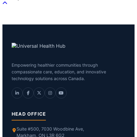
Empowering healthier communities through
compassionate care, education, and innovative
technology solutions across Canada.
HEAD OFFICE
Suite #500, 7030 Woodbine Ave,
Markham, ON L3R 6G2