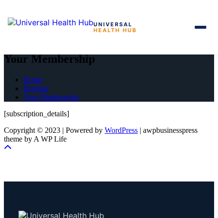
UNIVERSAL
HEALTH HUB
Skip
to
Your Membership
the
content
Home
Register
Your Membership
[subscription_details]
Copyright © 2023 | Powered by
WordPress
|
awpbusinesspress
theme by A WP Life