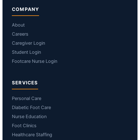
COMPANY
About
Careers
Caregiver Login
Student Login
Footcare Nurse Login
SERVICES
Personal Care
Diabetic Foot Care
Nurse Education
Foot Clinics
Healthcare Staffing