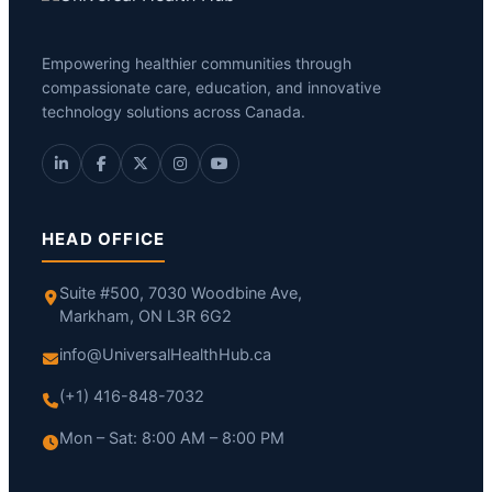
Empowering healthier communities through
compassionate care, education, and innovative
technology solutions across Canada.
HEAD OFFICE
Suite #500, 7030 Woodbine Ave,
Markham, ON L3R 6G2
info@UniversalHealthHub.ca
(+1) 416-848-7032
Mon – Sat: 8:00 AM – 8:00 PM