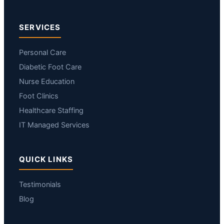
SERVICES
Personal Care
Diabetic Foot Care
Nurse Education
Foot Clinics
Healthcare Staffing
IT Managed Services
QUICK LINKS
Testimonials
Blog