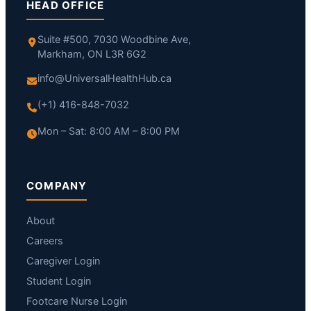
HEAD OFFICE
Suite #500, 7030 Woodbine Ave,
Markham, ON L3R 6G2
info@UniversalHealthHub.ca
(+1) 416-848-7032
Mon – Sat: 8:00 AM – 8:00 PM
COMPANY
About
Careers
Caregiver Login
Student Login
Footcare Nurse Login