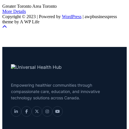
Greater Toronto Area
Toronto
More Details
Copyright © 2023 | Powered by
WordPress
|
awpbusinesspress
theme by A WP Life
Empowering healthier communities through
compassionate care, education, and innovative
technology solutions across Canada.