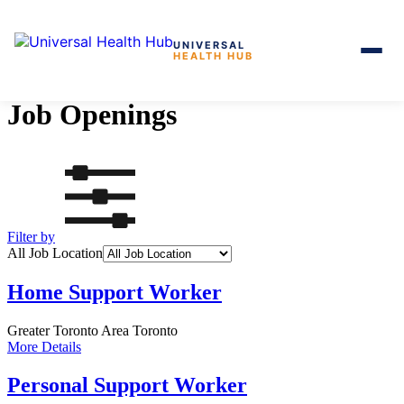
UNIVERSAL
HEALTH HUB
Skip
to
Job Openings
the
content
Filter by
All Job Location
Home Support Worker
Greater Toronto Area
Toronto
More Details
Personal Support Worker