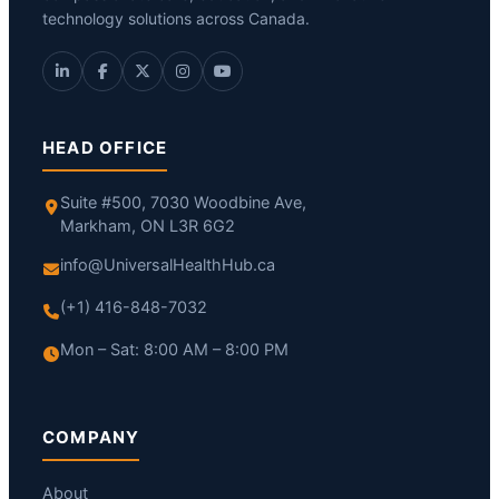
technology solutions across Canada.
HEAD OFFICE
Suite #500, 7030 Woodbine Ave,
Markham, ON L3R 6G2
info@UniversalHealthHub.ca
(+1) 416-848-7032
Mon – Sat: 8:00 AM – 8:00 PM
COMPANY
About