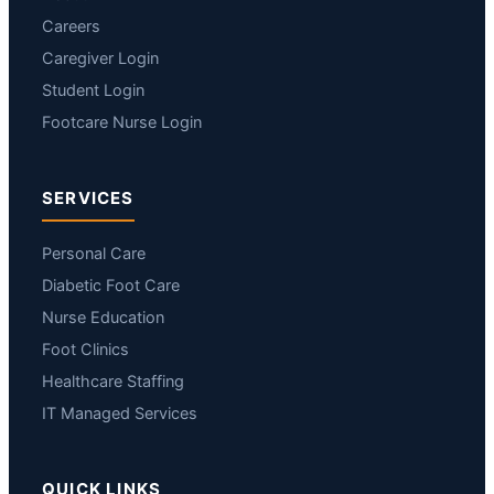
Careers
Caregiver Login
Student Login
Footcare Nurse Login
SERVICES
Personal Care
Diabetic Foot Care
Nurse Education
Foot Clinics
Healthcare Staffing
IT Managed Services
QUICK LINKS