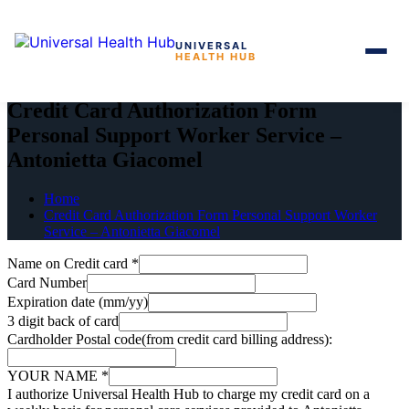
UNIVERSAL
HEALTH HUB
Skip
to
Credit Card Authorization Form
the
Personal Support Worker Service –
content
Antonietta Giacomel
Home
Credit Card Authorization Form Personal Support Worker
Service – Antonietta Giacomel
Name on Credit card
*
Card Number
Expiration date (mm/yy)
3 digit back of card
Cardholder Postal code(from credit card billing address):
YOUR NAME
*
I authorize Universal Health Hub to charge my credit card on a