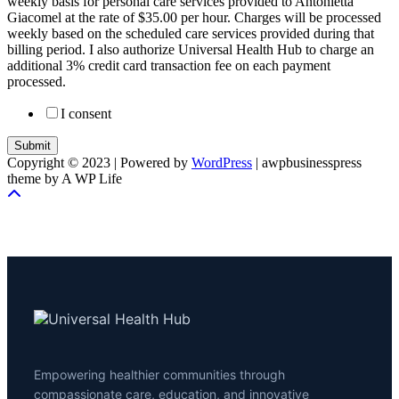
weekly basis for personal care services provided to Antonietta
Giacomel at the rate of $35.00 per hour. Charges will be processed
weekly based on the scheduled care services provided during that
billing period. I also authorize Universal Health Hub to charge an
additional 3% credit card transaction fee on each payment
processed.
I consent
Submit
Copyright © 2023 | Powered by
WordPress
|
awpbusinesspress
theme by A WP Life
Empowering healthier communities through
compassionate care, education, and innovative