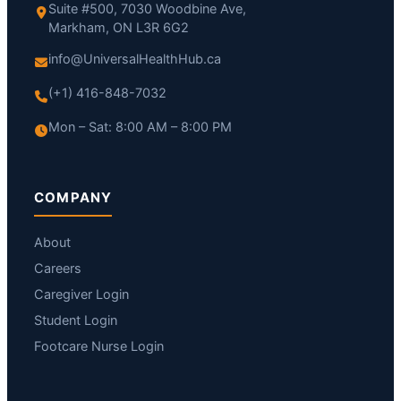
Suite #500, 7030 Woodbine Ave,
Markham, ON L3R 6G2
info@UniversalHealthHub.ca
(+1) 416-848-7032
Mon – Sat: 8:00 AM – 8:00 PM
COMPANY
About
Careers
Caregiver Login
Student Login
Footcare Nurse Login