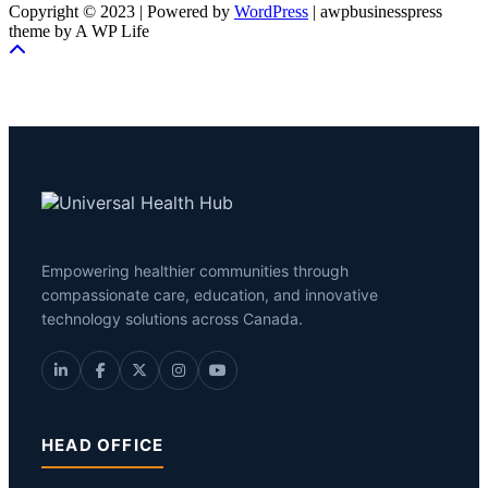
Copyright © 2023 | Powered by
WordPress
|
awpbusinesspress
theme by A WP Life
Empowering healthier communities through
compassionate care, education, and innovative
technology solutions across Canada.
HEAD OFFICE