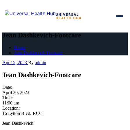
UNIVERSAL
HEALTH HUB
Skip
to
Jean Dashkevich-Footcare
the
content
Home
Jean Dashkevich-Footcare
Apr 15, 2023
By
admin
Jean Dashkevich-Footcare
Date:
April 20, 2023
Time:
11:00 am
Location:
16 Lytton Blvd.-RCC
Jean Dashkevich