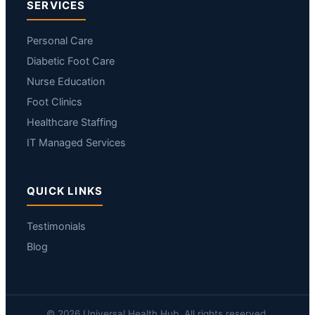
SERVICES
Personal Care
Diabetic Foot Care
Nurse Education
Foot Clinics
Healthcare Staffing
IT Managed Services
QUICK LINKS
Testimonials
Blog
© 2026 Universal Health Hub. All rights reserved.