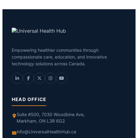
Empowering healthier communities through
compassionate care, education, and innovative
technology solutions across Canada.
HEAD OFFICE
Suite #500, 7030 Woodbine Ave,
Markham, ON L3R 6G2
info@UniversalHealthHub.ca