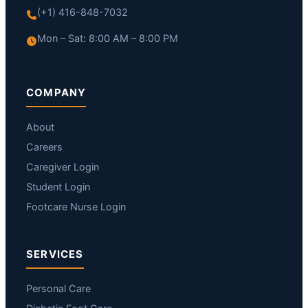
(+1) 416-848-7032
Mon – Sat: 8:00 AM – 8:00 PM
COMPANY
About
Careers
Caregiver Login
Student Login
Footcare Nurse Login
SERVICES
Personal Care