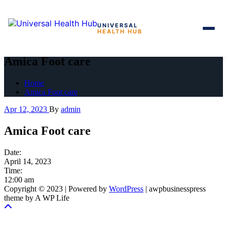
UNIVERSAL
HEALTH HUB
Skip
to
Amica Foot care
the
content
Home
Amica Foot care
Apr 12, 2023
By
admin
Amica Foot care
Date:
April 14, 2023
Time:
12:00 am
Copyright © 2023 | Powered by
WordPress
|
awpbusinesspress
theme by A WP Life