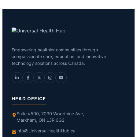
Empowering healthier communities through
compassionate care, education, and innovative
technology solutions across Canada.
HEAD OFFICE
Suite #500, 7030 Woodbine Ave,
Markham, ON L3R 6G2
info@UniversalHealthHub.ca