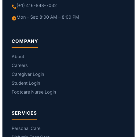
(+1) 416-848-7032
Mon – Sat: 8:00 AM – 8:00 PM
COMPANY
About
Careers
Caregiver Login
Student Login
Footcare Nurse Login
SERVICES
Personal Care