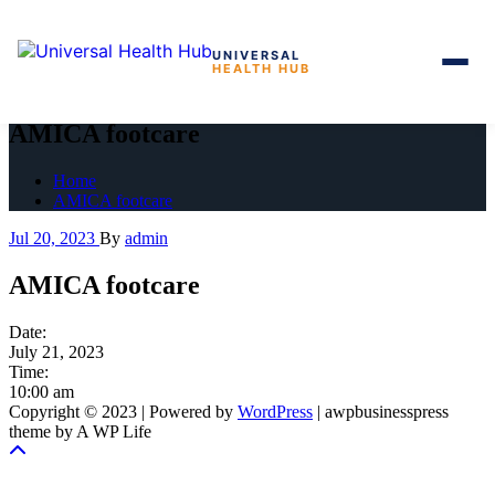
UNIVERSAL
HEALTH HUB
Skip
to
AMICA footcare
the
content
Home
AMICA footcare
Jul 20, 2023
By
admin
AMICA footcare
Date:
July 21, 2023
Time:
10:00 am
Copyright © 2023 | Powered by
WordPress
|
awpbusinesspress
theme by A WP Life