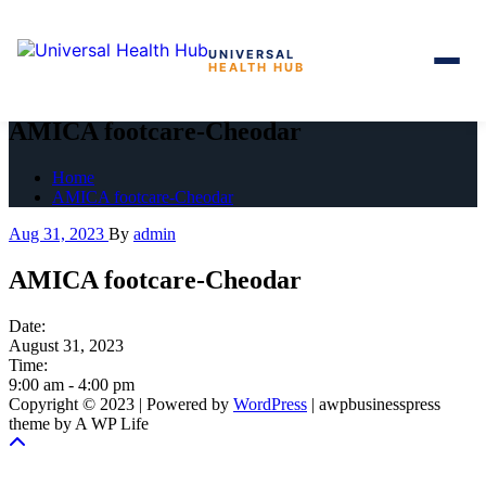
UNIVERSAL
HEALTH HUB
Skip
to
AMICA footcare-Cheodar
the
content
Home
AMICA footcare-Cheodar
Aug 31, 2023
By
admin
AMICA footcare-Cheodar
Date:
August 31, 2023
Time:
9:00 am
-
4:00 pm
Copyright © 2023 | Powered by
WordPress
|
awpbusinesspress
theme by A WP Life