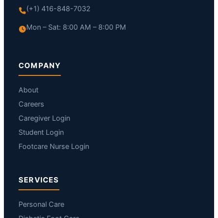
(+1) 416-848-7032
Mon – Sat: 8:00 AM – 8:00 PM
COMPANY
About
Careers
Caregiver Login
Student Login
Footcare Nurse Login
SERVICES
Personal Care