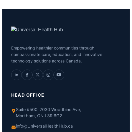
Empowering healthier communities through
compassionate care, education, and innovative
technology solutions across Canada.
HEAD OFFICE
Suite #500, 7030 Woodbine Ave,
Markham, ON L3R 6G2
info@UniversalHealthHub.ca