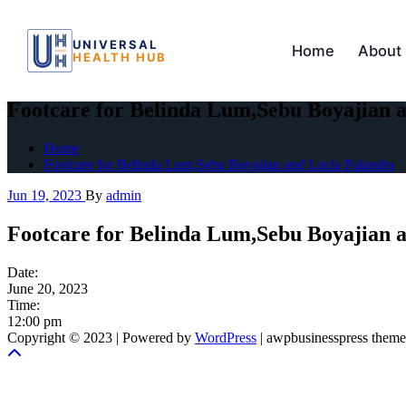
UNIVERSAL
Home
About
HEALTH HUB
Skip
to
Footcare for Belinda Lum,Sebu Boyajian 
the
content
Home
Footcare for Belinda Lum,Sebu Boyajian and Lucia Palandra
Jun 19, 2023
By
admin
Footcare for Belinda Lum,Sebu Boyajian 
Date:
June 20, 2023
Time:
12:00 pm
Copyright © 2023 | Powered by
WordPress
|
awpbusinesspress theme