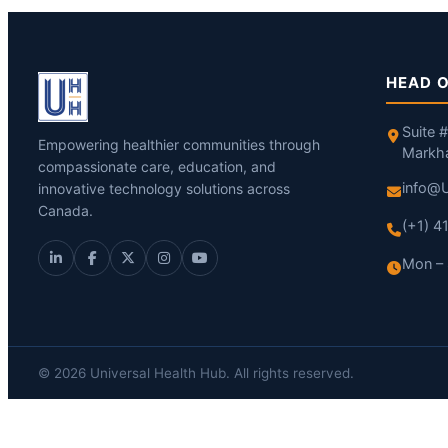
HEAD O
Suite 
Empowering healthier communities through
Markh
compassionate care, education, and
info@U
innovative technology solutions across
Canada.
(+1) 
Mon – 
© 2026 Universal Health Hub. All rights reserved.