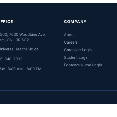
FFICE
COMPANY
#500, 7030 Woodbine Ave,
About
am, ON L3R 6G2
Careers
niversalHealthHub.ca
Caregiver Login
Student Login
416-848-7032
Footcare Nurse Login
Sat: 8:00 AM – 8:00 PM