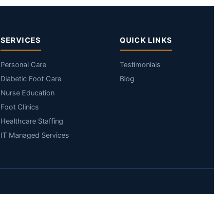
SERVICES
QUICK LINKS
Personal Care
Testimonials
Diabetic Foot Care
Blog
Nurse Education
Foot Clinics
Healthcare Staffing
IT Managed Services