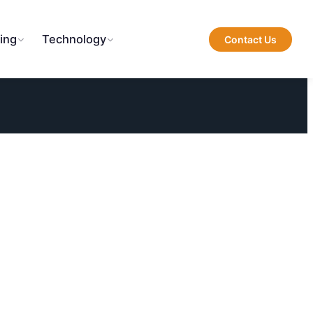
ing
Technology
Contact Us