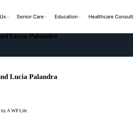
 Us
Senior Care
Education
Healthcare Consult
and Lucia Palandra
and Lucia Palandra
 by A WP Life