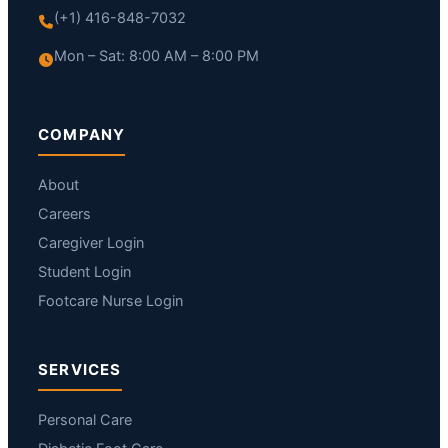
(+1) 416-848-7032
Mon – Sat: 8:00 AM – 8:00 PM
COMPANY
About
Careers
Caregiver Login
Student Login
Footcare Nurse Login
SERVICES
Personal Care