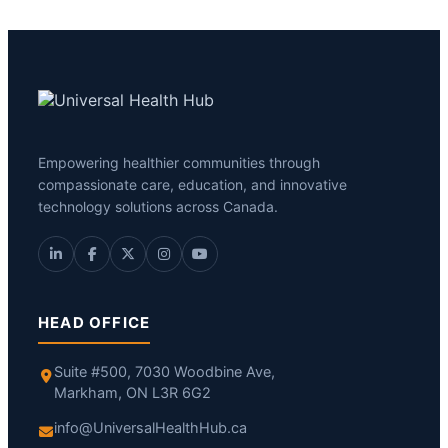
Empowering healthier communities through
compassionate care, education, and innovative
technology solutions across Canada.
HEAD OFFICE
Suite #500, 7030 Woodbine Ave,
Markham, ON L3R 6G2
info@UniversalHealthHub.ca