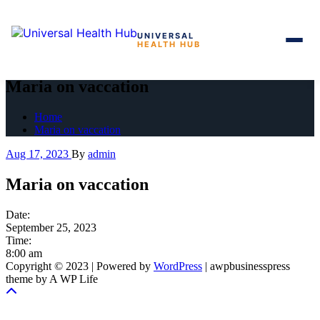
UNIVERSAL
HEALTH HUB
Skip
to
Maria on vaccation
the
content
Home
Maria on vaccation
Aug 17, 2023
By
admin
Maria on vaccation
Date:
September 25, 2023
Time:
8:00 am
Copyright © 2023 | Powered by
WordPress
|
awpbusinesspress
theme by A WP Life