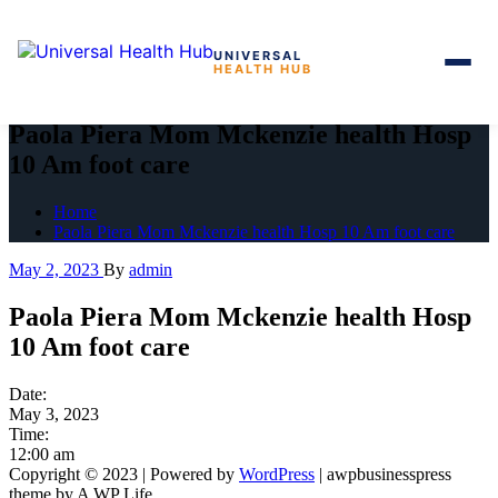
UNIVERSAL
HEALTH HUB
Skip
to
Paola Piera Mom Mckenzie health Hosp
the
10 Am foot care
content
Home
Paola Piera Mom Mckenzie health Hosp 10 Am foot care
May 2, 2023
By
admin
Paola Piera Mom Mckenzie health Hosp
10 Am foot care
Date:
May 3, 2023
Time:
12:00 am
Copyright © 2023 | Powered by
WordPress
|
awpbusinesspress
theme by A WP Life