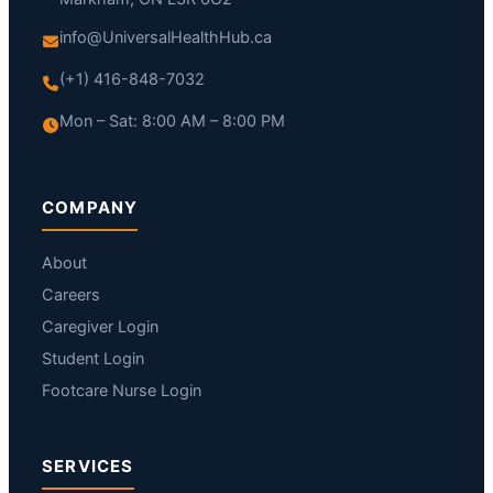
info@UniversalHealthHub.ca
(+1) 416-848-7032
Mon – Sat: 8:00 AM – 8:00 PM
COMPANY
About
Careers
Caregiver Login
Student Login
Footcare Nurse Login
SERVICES