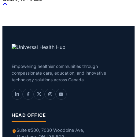
Empowering healthier communities through
compassionate care, education, and innovative
technology solutions across Canada.
HEAD OFFICE
Suite #500, 7030 Woodbine Ave,
Markham, ON L3R 6G2