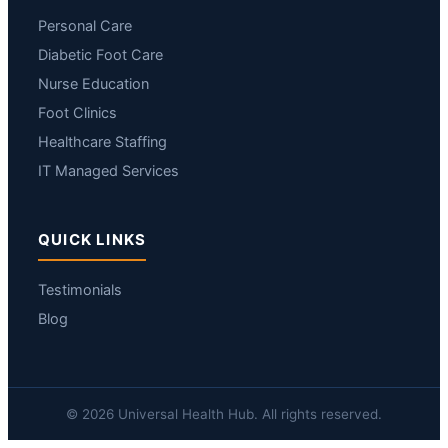
Personal Care
Diabetic Foot Care
Nurse Education
Foot Clinics
Healthcare Staffing
IT Managed Services
QUICK LINKS
Testimonials
Blog
© 2026 Universal Health Hub. All rights reserved.