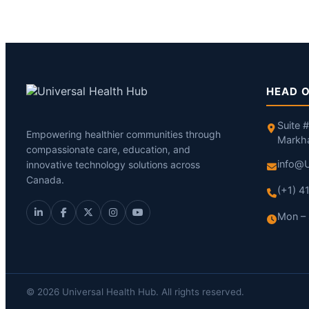
HEAD O
Suite 
Empowering healthier communities through
Markh
compassionate care, education, and
info@U
innovative technology solutions across
Canada.
(+1) 
Mon – 
© 2026 Universal Health Hub. All rights reserved.