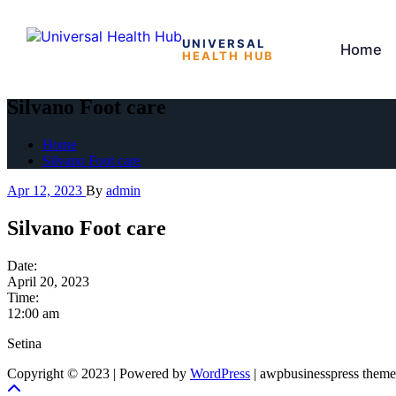
UNIVERSAL
Home
HEALTH HUB
Skip
to
Silvano Foot care
the
content
Home
Silvano Foot care
Apr 12, 2023
By
admin
Silvano Foot care
Date:
April 20, 2023
Time:
12:00 am
Setina
Copyright © 2023 | Powered by
WordPress
|
awpbusinesspress theme