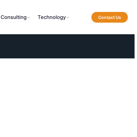
 Consulting
Technology
Contact Us