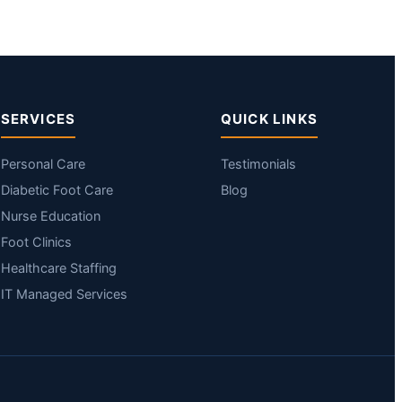
SERVICES
QUICK LINKS
Personal Care
Testimonials
Diabetic Foot Care
Blog
Nurse Education
Foot Clinics
Healthcare Staffing
IT Managed Services