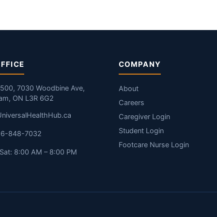
FFICE
COMPANY
#500, 7030 Woodbine Ave,
About
am, ON L3R 6G2
Careers
niversalHealthHub.ca
Caregiver Login
Student Login
416-848-7032
Footcare Nurse Login
Sat: 8:00 AM – 8:00 PM