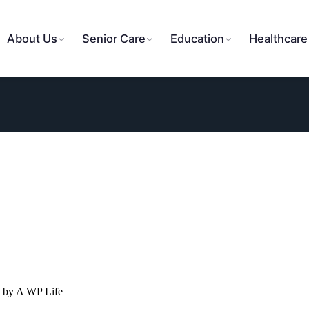
About Us
Senior Care
Education
Healthcare
 by A WP Life