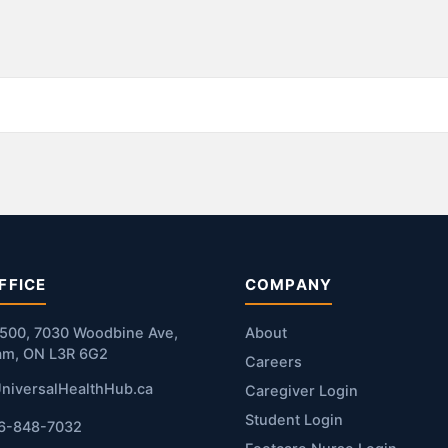
FFICE
COMPANY
#500, 7030 Woodbine Ave,
About
am, ON L3R 6G2
Careers
niversalHealthHub.ca
Caregiver Login
Student Login
16-848-7032