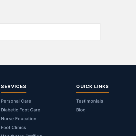
SERVICES
QUICK LINKS
Personal Care
Testimonials
Diabetic Foot Care
Blog
Nurse Education
Foot Clinics