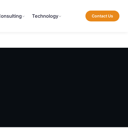
Consulting
Technology
Contact Us