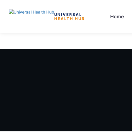
UNIVERSAL
Home
HEALTH HUB
Skip to the content