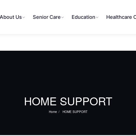
About Us
Senior Care
Education
Healthcare 
HOME SUPPORT
Home
HOME SUPPORT