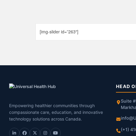
[img-slider id=”263″]
HEAD O
Suite 
Empowering healthier communities through
Markh
compassionate care, education, and innovative
info@U
technology solutions across Canada.
(+1) 4