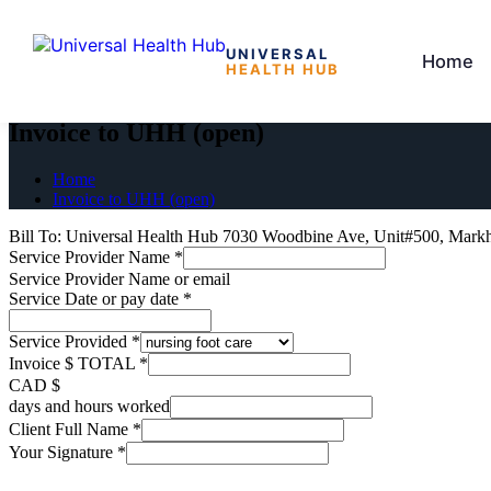
UNIVERSAL
Home
HEALTH HUB
Skip
to
Invoice to UHH (open)
the
content
Home
Invoice to UHH (open)
Bill To: Universal Health Hub 7030 Woodbine Ave, Unit#500, Mar
Service Provider Name
*
Service Provider Name or email
Service Date or pay date
*
Service Provided
*
Invoice $ TOTAL
*
CAD $
days and hours worked
Client Full Name
*
Your Signature
*