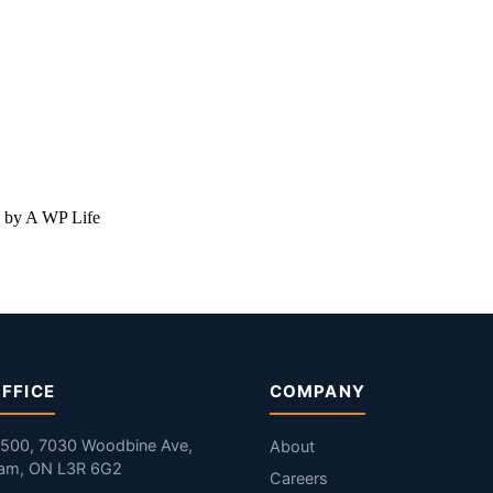
 by A WP Life
FFICE
COMPANY
#500, 7030 Woodbine Ave,
About
am, ON L3R 6G2
Careers