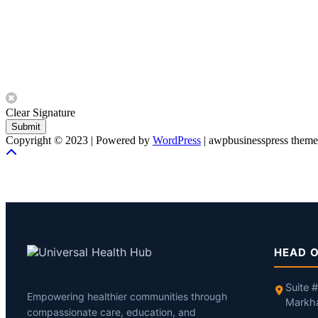
Clear Signature
Submit
Copyright © 2023 | Powered by
WordPress
|
awpbusinesspress theme
HEAD O
Suite 
Empowering healthier communities through
Markh
compassionate care, education, and