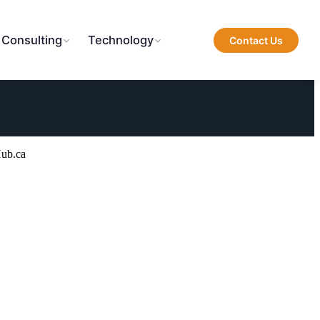
 Consulting
Technology
Contact Us
Hub.ca