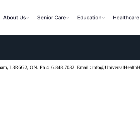
About Us
Senior Care
Education
Healthcare
kham, L3R6G2, ON. Ph 416-848-7032. Email : info@UniversalHealth