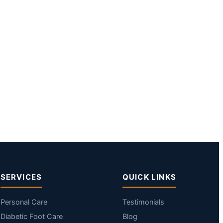
SERVICES
QUICK LINKS
Personal Care
Testimonials
Diabetic Foot Care
Blog