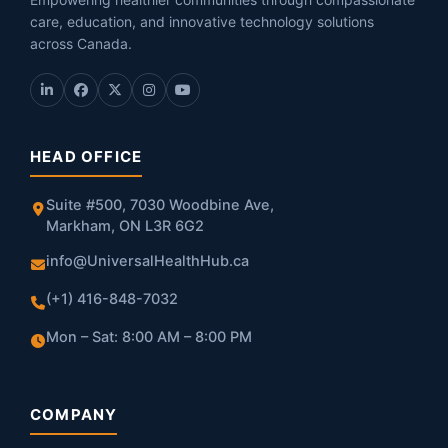
care, education, and innovative technology solutions
across Canada.
HEAD OFFICE
Suite #500, 7030 Woodbine Ave,
Markham, ON L3R 6G2
info@UniversalHealthHub.ca
(+1) 416-848-7032
Mon – Sat: 8:00 AM – 8:00 PM
COMPANY