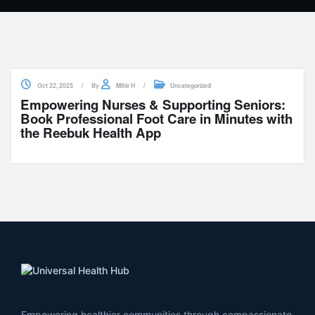
Oct 22, 2025
By
Mihir H
Uncategorized
Empowering Nurses & Supporting Seniors:
Book Professional Foot Care in Minutes with
the Reebuk Health App
Empowering healthier communities through compassionate