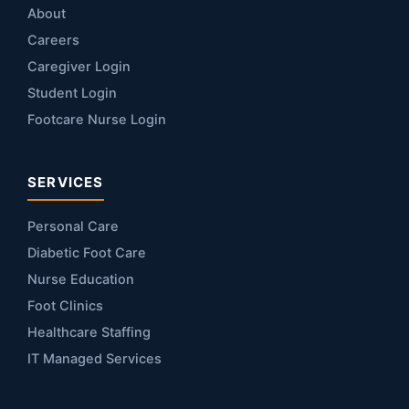
About
Careers
Caregiver Login
Student Login
Footcare Nurse Login
SERVICES
Personal Care
Diabetic Foot Care
Nurse Education
Foot Clinics
Healthcare Staffing
IT Managed Services