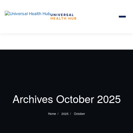
UNIVERSAL
HEALTH HUB
Skip to the content
Archives October 2025
Home
2025
October