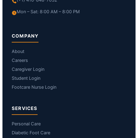
Mon – Sat: 8:00 AM – 8:00 PM
COMPANY
About
Careers
Caregiver Login
Student Login
Footcare Nurse Login
SERVICES
Personal Care
Diabetic Foot Care