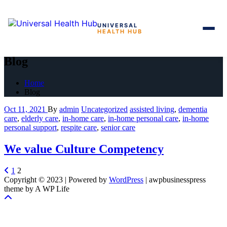
UNIVERSAL
HEALTH HUB
Skip
to
Blog
the
content
Home
Blog
Oct 11, 2021
By
admin
Uncategorized
assisted living
,
dementia
care
,
elderly care
,
in-home care
,
in-home personal care
,
in-home
personal support
,
respite care
,
senior care
We value Culture Competency
Posts
1
2
Copyright © 2023 | Powered by
WordPress
|
awpbusinesspress
pagination
theme by A WP Life