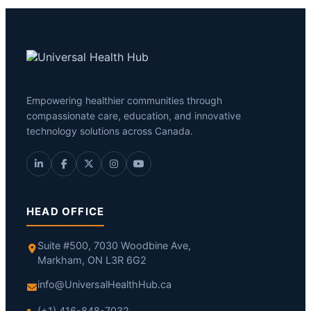
Empowering healthier communities through
compassionate care, education, and innovative
technology solutions across Canada.
HEAD OFFICE
Suite #500, 7030 Woodbine Ave,
Markham, ON L3R 6G2
info@UniversalHealthHub.ca
(+1) 416-848-7032