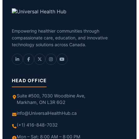
Empowering healthier communities through
compassionate care, education, and innovative
technology solutions across Canada.
HEAD OFFICE
Suite #500, 7030 Woodbine Ave,
Markham, ON L3R 6G2
info@UniversalHealthHub.ca
(+1) 416-848-7032
Mon – Sat: 8:00 AM – 8:00 PM