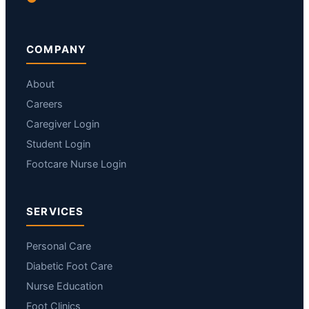
COMPANY
About
Careers
Caregiver Login
Student Login
Footcare Nurse Login
SERVICES
Personal Care
Diabetic Foot Care
Nurse Education
Foot Clinics