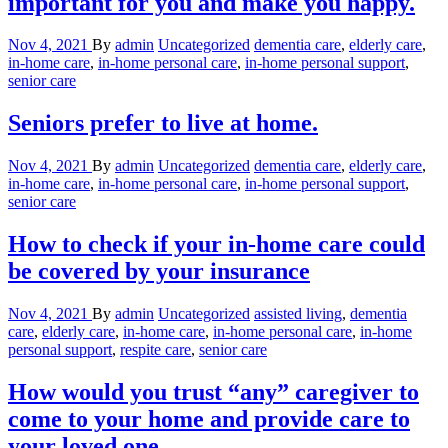
important for you and make you happy.
Nov 4, 2021
By
admin
Uncategorized
dementia care
,
elderly care
,
in-home care
,
in-home personal care
,
in-home personal support
,
senior care
Seniors prefer to live at home.
Nov 4, 2021
By
admin
Uncategorized
dementia care
,
elderly care
,
in-home care
,
in-home personal care
,
in-home personal support
,
senior care
How to check if your in-home care could
be covered by your insurance
Nov 4, 2021
By
admin
Uncategorized
assisted living
,
dementia
care
,
elderly care
,
in-home care
,
in-home personal care
,
in-home
personal support
,
respite care
,
senior care
How would you trust “any” caregiver to
come to your home and provide care to
your loved one.