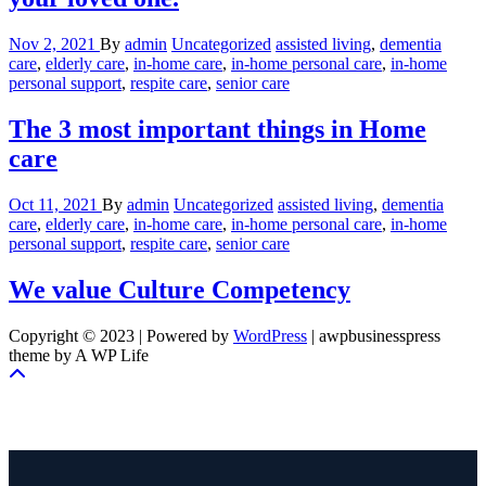
Nov 2, 2021
By
admin
Uncategorized
assisted living
,
dementia
care
,
elderly care
,
in-home care
,
in-home personal care
,
in-home
personal support
,
respite care
,
senior care
The 3 most important things in Home
care
Oct 11, 2021
By
admin
Uncategorized
assisted living
,
dementia
care
,
elderly care
,
in-home care
,
in-home personal care
,
in-home
personal support
,
respite care
,
senior care
We value Culture Competency
Copyright © 2023 | Powered by
WordPress
|
awpbusinesspress
theme by A WP Life