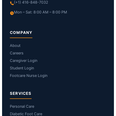
(+1) 416-848-7032
Mon – Sat: 8:00 AM – 8:00 PM
COMPANY
About
Careers
Caregiver Login
Student Login
Footcare Nurse Login
SERVICES
Personal Care
Diabetic Foot Care