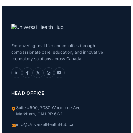
Empowering healthier communities through
compassionate care, education, and innovative
technology solutions across Canada.
HEAD OFFICE
Suite #500, 7030 Woodbine Ave,
Markham, ON L3R 6G2
info@UniversalHealthHub.ca